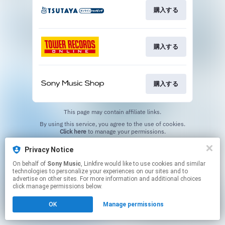
購入する
購入する
購入する
This page may contain affiliate links.
By using this service, you agree to the use of cookies.
Click here
to manage your permissions.
Privacy Notice
On behalf of
Sony Music
, Linkfire would like to use cookies and similar
technologies to personalize your experiences on our sites and to
advertise on other sites. For more information and additional choices
click manage permissions below.
OK
Manage permissions