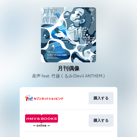
月刊偶像
産声 feat. 竹越くるみ(Devil ANTHEM.)
購入する
購入する