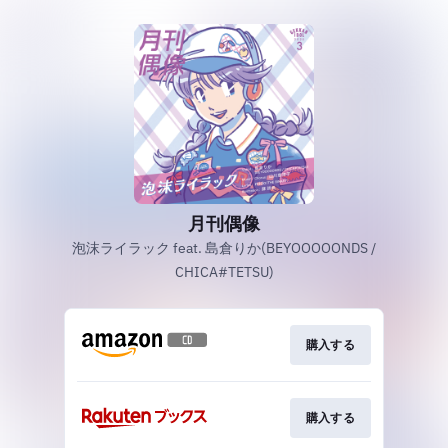
月刊偶像
泡沫ライラック feat. 島倉りか(BEYOOOOONDS /
CHICA#TETSU)
購入する
購入する