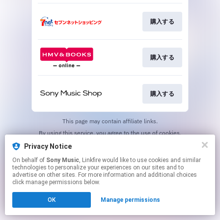
購入する
購入する
購入する
This page may contain affiliate links.
By using this service, you agree to the use of cookies.
Click here
to manage your permissions.
Privacy Notice
On behalf of
Sony Music
, Linkfire would like to use cookies and similar
technologies to personalize your experiences on our sites and to
advertise on other sites. For more information and additional choices
click manage permissions below.
OK
Manage permissions